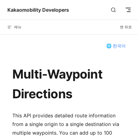
Skip to content
Kakaomobility Developers
메뉴
맨 위로
🌐 한국어
Multi-Waypoint
Directions
This API provides detailed route information
from a single origin to a single destination via
multiple waypoints. You can add up to 100