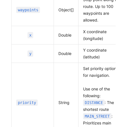
route. Up to 100
Object[]
waypoints
waypoints are
allowed.
X coordinate
Double
x
(longitude)
Y coordinate
Double
y
(latitude)
Set priority options
for navigation.
Use one of the
following:
String
: The
priority
DISTANCE
shortest route
:
MAIN_STREET
Prioritizes main