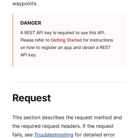
waypoints.
DANGER
A REST API key is required to use this API.
Please refer to
Getting Started
for instructions
on how to register an app and obtain a REST
API key.
Request
This section describes the request method and
the required request headers. If the request
fails, see
Troubleshooting
for detailed error