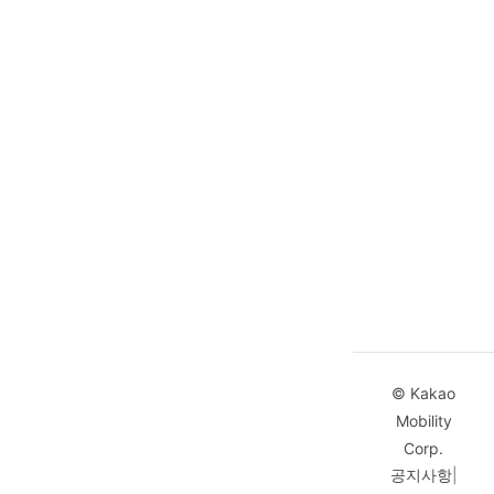
              37.39384050499694
            ]
          },
          {
            "distance"
:
 24,
            "duration"
:
 22,
            "vertexes"
:
 [
              127.10993532242595,
              37.39384050499694,
              127.11020645291707,
              37.39383353475566
            ]
          }
        ]
      }
© Kakao
    ]
Mobility
  }
Corp.
]
공지사항
|
}