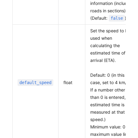
information (includes
roads in sections).
(Default:
)
false
Set the speed to be
used when
calculating the
estimated time of
arrival (ETA).
Default: 0 (in this
float
case, set to 4 km/h.
default_speed
If a number other
than 0 is entered, the
estimated time is
measured at that
speed.)
Minimum value: 0, no
maximum value limit.