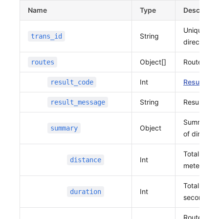
              37.39607080825963,
Name
Type
Descriptio
              127.10943512691682,
Unique iden
              37.396026353876806
String
trans_id
            ]
direction r
          },
Object[]
Route Info
routes
          {
            "distance"
:
 44,
Int
Result cod
result_code
            "duration"
:
 79,
            "vertexes"
:
 [
String
Result me
result_message
              127.10943512691682,
              37.396026353876806,
Summary i
Object
summary
              127.10993180551668,
of directio
              37.39604811509296
Total dista
            ]
Int
distance
          },
meters
          {
Total requi
            "distance"
:
 49,
Int
duration
seconds
            "duration"
:
 44,
            "vertexes"
:
 [
Route data