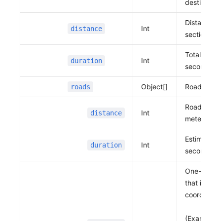
destination
              127.10988684790803,
              37.39507461453519
Distance 
Int
distance
            ]
sections in
          }
        ]
Total requi
Int
duration
      },
seconds
      {
Object[]
Road infor
roads
        "distance"
:
 163,
        "duration"
:
 147,
Road dista
        "roads"
:
 [
Int
distance
meters
          {
            "distance"
:
 36,
Estimated t
            "duration"
:
 32,
Int
duration
seconds
            "vertexes"
:
 [
              127.10988684790803,
One-dimens
              37.39507461453519,
that includ
              127.10989057703102,
coordinate
              37.39475926595345
            ]
(Example: