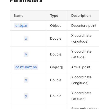
  "y": 37.39404121844038
}
}'
Name
Type
Description
Object
Departure point
origin
X coordinate
Double
x
(longitude)
Y coordinate
Double
y
(latitude)
Object[]
Arrival point
destination
X coordinate
Double
x
(longitude)
Y coordinate
Double
y
(latitude)
Stop point along the