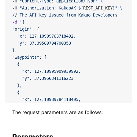
-H 
"Content-Type: application/json"
 \
-H 
"Authorization: KakaoAK ${
REST_API_KEY
}"
 \ 
//
 The
 API
 key
 issued
 from
 Kakao
 Developers
-d
 '{
"origin": {
  "x": 127.10909763718492,
  "y": 37.39589794700353
},
"waypoints": [
  {
    "x": 127.10995909939992,
    "y": 37.3956341116223
  },
  {
    "x": 127.10989784118405,
    "y": 37.395083994105576
The request parameters are as follows:
  }
],
"destination": {
  "x": 127.11022639567598,
Parameters