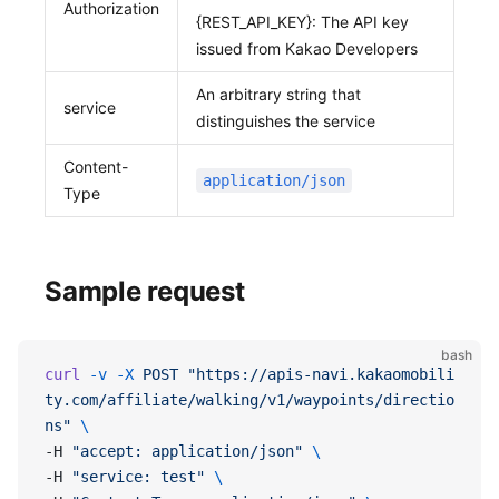
Authorization
{REST_API_KEY}: The API key
issued from Kakao Developers
An arbitrary string that
service
distinguishes the service
Content-
application/json
Type
Sample request
bash
curl
 -v
 -X
 POST
 "https://apis-navi.kakaomobili
ty.com/affiliate/walking/v1/waypoints/directio
ns"
 \
-H 
"accept: application/json"
 \
-H 
"service: test"
 \