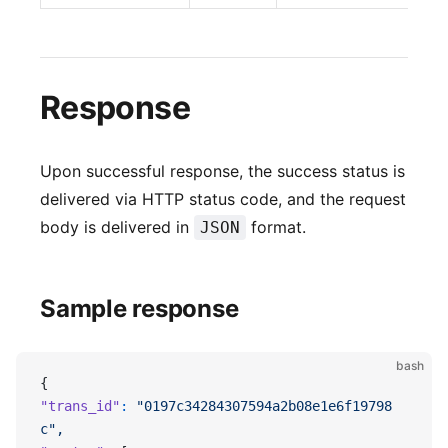
Response
Upon successful response, the success status is
delivered via HTTP status code, and the request
body is delivered in
format.
JSON
Sample response
bash
{
"trans_id"
:
 "0197c34284307594a2b08e1e6f19798
c",