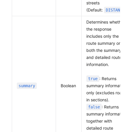
streets
(Default:
)
DISTANCE
Determines whether
the response
includes only the
route summary or
both the summary
and detailed route
information.
: Returns
true
Boolean
summary information
summary
only (excludes roads
in sections).
: Returns
false
summary information
together with
detailed route