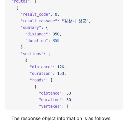
"routes"
:
 [
  {
    "result_code"
:
 0,
    "result_message"
:
 "길찾기 성공",
    "summary"
:
 {
      "distance"
:
 350,
      "duration"
:
 355
    },
    "sections"
:
 [
      {
        "distance"
:
 126,
        "duration"
:
 153,
        "roads"
:
 [
          {
            "distance"
:
 33,
            "duration"
:
 30,
            "vertexes"
:
 [
              127.10908451095504,
The response object information is as follows:
              37.39606876648597,
              127.10935554290191,