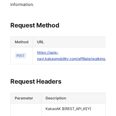
information.
Request Method
Method
URL
https://apis-
POST
navi.kakaomobility.com/affiliate/walking/v1/w
Request Headers
Parameter
Description
KakaoAK ${REST_API_KEY}