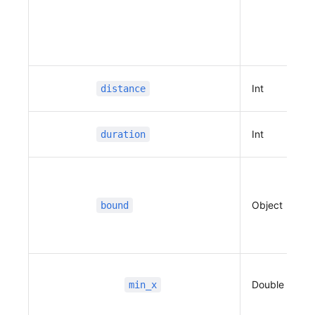
                      },
                      {
                          "name"
:
 "",
                          "x"
:
 127.10966790676
201,
                          "y"
:
 37.394469584427
Int
distance
156,
                          "distance"
:
 22,
                          "duration"
:
 5,
Int
duration
                          "type"
:
 2,
                          "guidance"
:
 "우회
전",
                          "road_index"
:
 1
Object
bound
                      },
                      {
                          "name"
:
 "",
                          "x"
:
 127.10967543155
922,
Double
min_x
                          "y"
:
 37.402426138614
26,