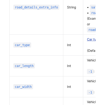
String
•
road_details_extra_info
safety
•
roadeve
(Example:
or
road_det
Car type
Int
car_type
(Default:
1
Vehicle len
Int
car_length
: No va
-1
Vehicle wid
Int
car_width
: No va
-1
Vehicle hei