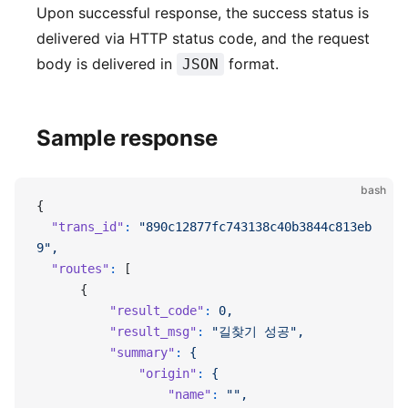
Upon successful response, the success status is
delivered via HTTP status code, and the request
body is delivered in
format.
JSON
Sample response
bash
{
  "trans_id"
:
 "890c12877fc743138c40b3844c813eb
9",
  "routes"
:
 [
      {
          "result_code"
:
 0,
          "result_msg"
:
 "길찾기 성공",
          "summary"
:
 {
              "origin"
:
 {
                  "name"
:
 "",