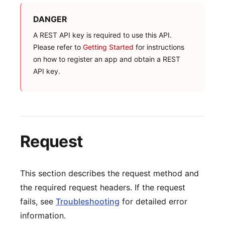
DANGER
A REST API key is required to use this API.
Please refer to
Getting Started
for instructions
on how to register an app and obtain a REST
API key.
Request
This section describes the request method and
the required request headers. If the request
fails, see
Troubleshooting
for detailed error
information.