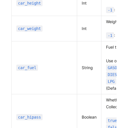
Int
car_height
: No va
-1
Weight in 0.
Int
car_weight
: No va
-1
Fuel type
Use one of 
String
car_fuel
GASOLINE
: 
DIESEL
: LPG
LPG
(Default:
G
Whether or 
Collection) 
Boolean
car_hipass
: In 
true
: No
false