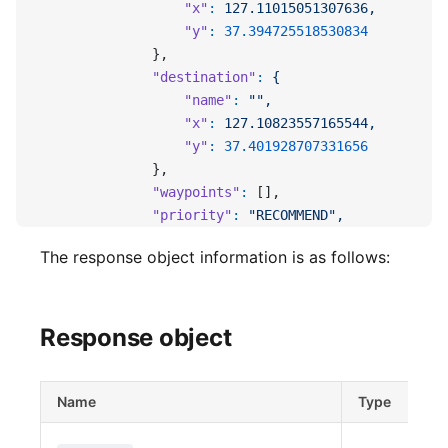
                  "x"
:
 127.11015051307636,
                  "y"
:
 37.394725518530834
              },
              "destination"
:
 {
                  "name"
:
 "",
                  "x"
:
 127.10823557165544,
                  "y"
:
 37.401928707331656
              },
              "waypoints"
:
 [],
              "priority"
:
 "RECOMMEND",
              "bound"
:
 {
The response object information is as follows:
                  "min_x"
:
 127.10833536148644,
                  "min_y"
:
 37.39445954360996,
                  "max_x"
:
 127.1098222529551,
                  "max_y"
:
 37.40242724407785
Response object
              },
              "fare"
:
 {
                  "taxi"
:
 3800,
Name
Type
                  "toll"
:
 0
              },