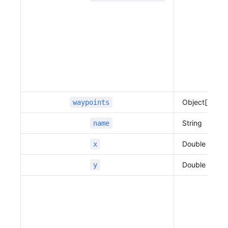
                          "traffic_speed"
:
 12,
                          "traffic_state"
:
 2,
                          "vertexes"
:
 [
                              127.109667906762
01,
                              37.3944695844271
56,
                              127.109671419803
Object[]
waypoints
13,
                              37.3951273964638
String
name
5,
                              127.109681003563
Double
x
95,
                              37.3962267813604
Double
y
26,
                              127.109674178160
33,
                              37.3977585588558
7,