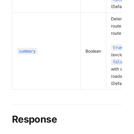
(Default:
f
Determines 
route summ
route inform
: Re
true
Boolean
summary
(excludes b
: R
false
with detail
roads, and 
(Default:
f
Response