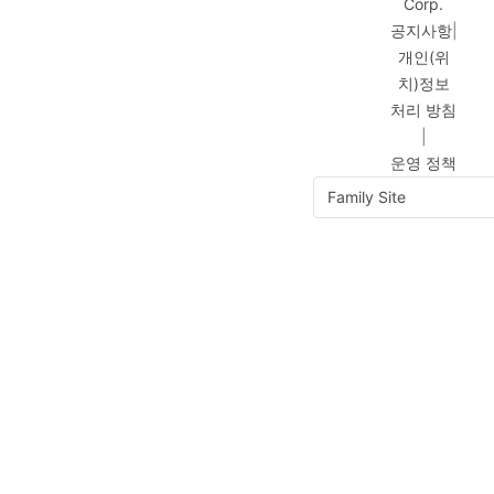
Corp.
공지사항
|
개인(위
치)정보
처리 방침
|
운영 정책
Family Site