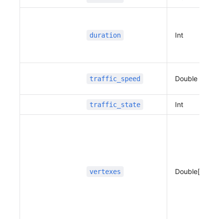
                      }
                  ]
              }
          ]
Int
duration
      }
  ]
}
Double
traffic_speed
Int
traffic_state
Double[]
vertexes