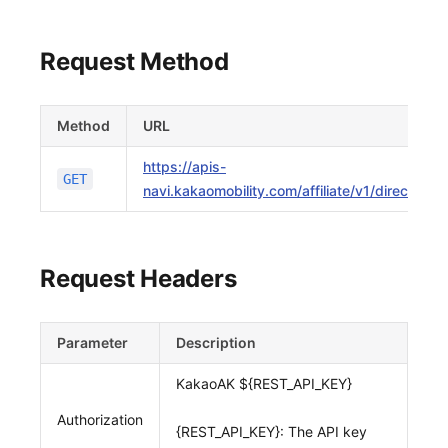
Request Method
Method
URL
https://apis-
GET
navi.kakaomobility.com/affiliate/v1/directions
Request Headers
Parameter
Description
KakaoAK ${REST_API_KEY}
Authorization
{REST_API_KEY}: The API key