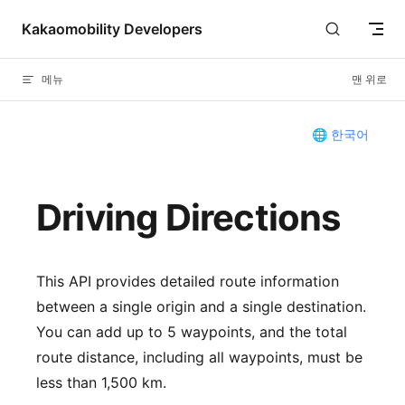
Skip to content
Kakaomobility Developers
메뉴
맨 위로
🌐 한국어
Driving Directions
This API provides detailed route information
between a single origin and a single destination.
You can add up to 5 waypoints, and the total
route distance, including all waypoints, must be
less than 1,500 km.