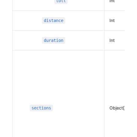
Int
toll
12,
                              37.4024153294971
74
Int
distance
                          ]
                      }
                  ],
Int
duration
                  "guides"
:
 [
                      {
                          "name"
:
 "출발지",
                          "x"
:
 127.10991634747
967,
                          "y"
:
 37.394471454783
45,
                          "distance"
:
 0,
                          "duration"
:
 0,
Object[]
sections
                          "type"
:
 100,
                          "guidance"
:
 "출발
지",
                          "road_index"
:
 0