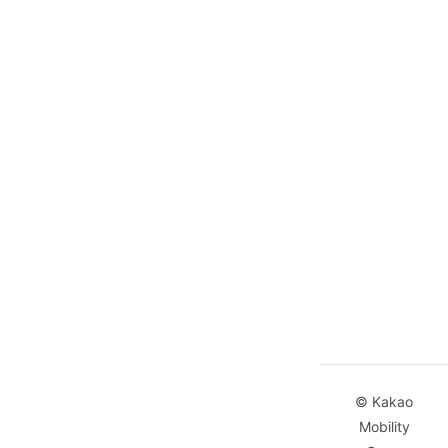
© Kakao
Mobility