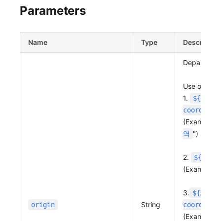
Parameters
Name
Type
Descriptio
Departure p
Use one of 
1.
${X coo
coordinat
(Example: "
")
역
2.
${X co
(Example: "
3.
${X coo
String
origin
coordinat
(Example:"