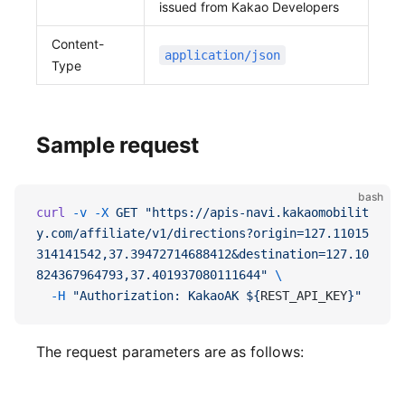
issued from Kakao Developers
Content-
application/json
Type
Sample request
bash
curl
 -v
 -X
 GET
 "https://apis-navi.kakaomobilit
y.com/affiliate/v1/directions?origin=127.11015
314141542,37.39472714688412&destination=127.10
824367964793,37.401937080111644"
 \
  -H
 "Authorization: KakaoAK ${
REST_API_KEY
}"
The request parameters are as follows: