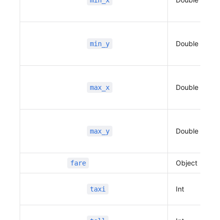
min_x
                          ]
                      },
                      {
Double
min_y
                          "name"
:
 "판교역로241
번길",
                          "distance"
:
 128,
                          "duration"
:
 68,
Double
max_x
                          "traffic_speed"
:
 16,
                          "traffic_state"
:
 2,
                          "vertexes"
:
 [
                              127.109675431559
Double
max_y
22,
                              37.4024261386142
6,
Object
fare
                              127.108602612946
75,
Int
taxi
                              37.4024090447488
9,
                              127.108241099883