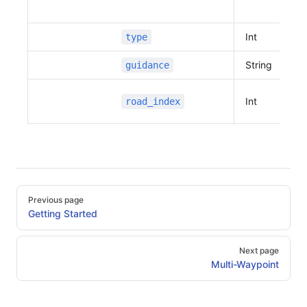
Int
type
String
guidance
Int
road_index
Pager
Previous page
Getting Started
Next page
Multi-Waypoint