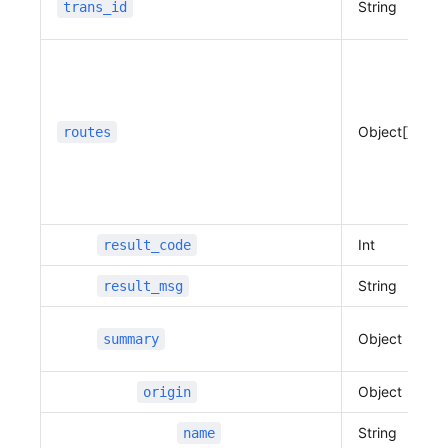
String
trans_id
              "distance"
:
 1033,
              "duration"
:
 297
          },
          "sections"
:
 [
              {
Object[]
routes
                  "distance"
:
 1033,
                  "duration"
:
 297,
                  "bound"
:
 {
                      "min_x"
:
 127.10824109988
312,
Int
result_code
                      "min_y"
:
 37.394469584427
156,
String
result_msg
                      "max_x"
:
 127.10991634747
967,
Object
summary
                      "max_y"
:
 37.402426138614
26
                  },
Object
origin
                  "roads"
:
 [
String
name
                      {