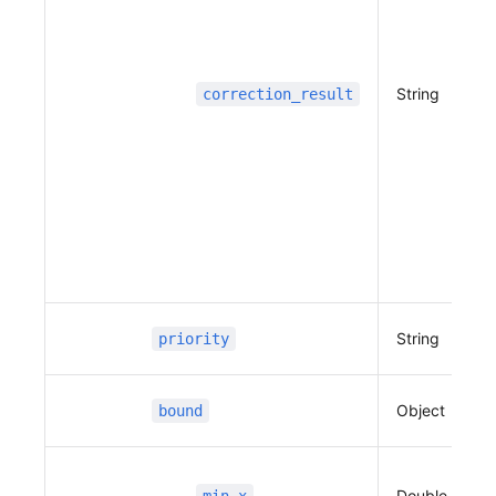
                              127.109683233187
81,
                              37.3979478529307
4,
String
correction_result
                              127.109675345941
26,
                              37.3986145895040
5,
                              127.109672143348
56,
                              37.3998400280436
34,
                              127.109693126643
String
priority
8,
                              37.4009304871648
5,
Object
bound
                              127.109675431559
22,
                              37.4024261386142
6
Double