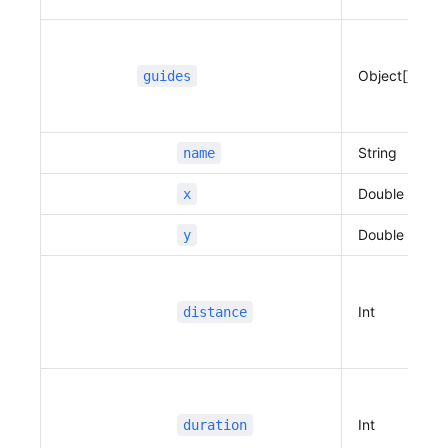
Object[]
guides
String
name
Double
x
Double
y
Int
distance
Int
duration