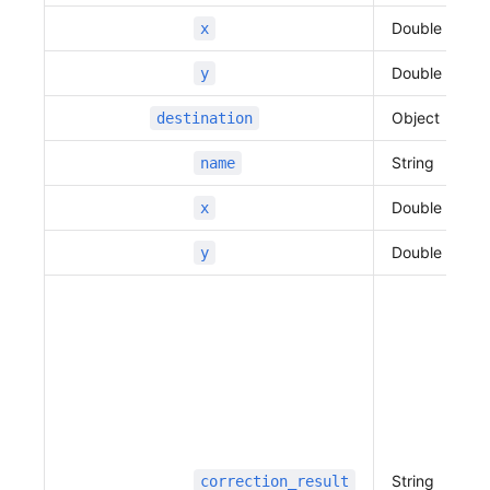
                          "name"
:
 "",
Double
x
                          "distance"
:
 22,
                          "duration"
:
 5,
Double
y
                          "traffic_speed"
:
 16,
                          "traffic_state"
:
 0,
Object
destination
                          "vertexes"
:
 [
                              127.109916347479
String
name
67,
Double
x
                              37.3944714547834
5,
Double
y
                              127.109667906762
01,
                              37.3944695844271
56
                          ]
                      },
                      {
                          "name"
:
 "판교역로",
                          "distance"
:
 883,
String
correction_result
                          "duration"
:
 224,