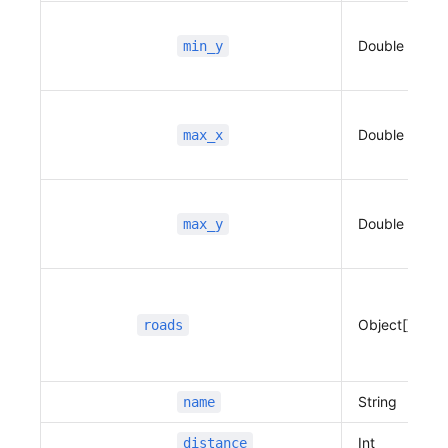
                          "distance"
:
 883,
                          "duration"
:
 224,
Double
min_y
                          "type"
:
 1,
                          "guidance"
:
 "좌회
전",
                          "road_index"
:
 2
Double
max_x
                      },
                      {
                          "name"
:
 "목적지",
                          "x"
:
 127.10824109988
Double
max_y
312,
                          "y"
:
 37.402415329497
174,
                          "distance"
:
 128,
Object[]
roads
                          "duration"
:
 68,
                          "type"
:
 101,
                          "guidance"
:
 "목적
String
name
지",
                          "road_index"
:
 -1
Int
distance