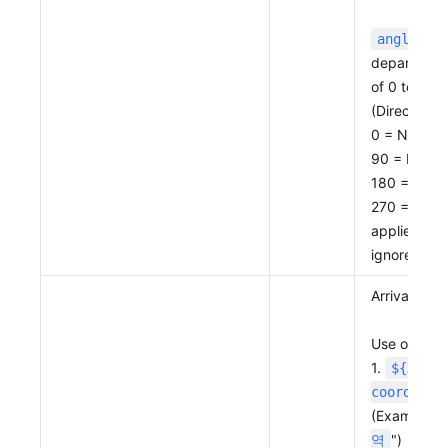
: Sp
angle
departure p
of 0 to 360
(Directions
0 = North
90 = East
180 = Sout
270 = West
applied clo
ignored.)
Arrival poin
Use one of 
1.
${X coo
coordinat
(Example: "
")
역