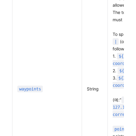
allowed.
The total ro
must be les
To specify 
(or URL
|
following f
1.
${X coo
coordinat
2.
${X co
3.
${X coo
coordinat
String
waypoints
(예:"
127.
127.11227
correctio
point_co