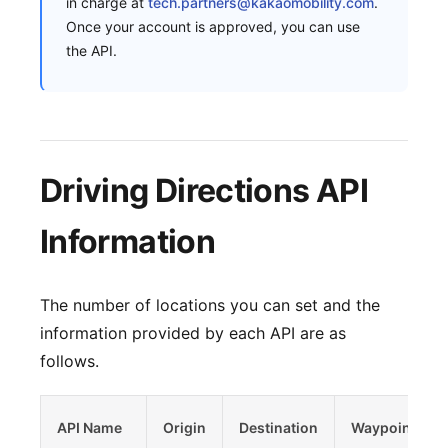
in charge at
tech.partners@kakaomobility.com
.
Once your account is approved, you can use
the API.
Driving Directions API
Information
The number of locations you can set and the
information provided by each API are as
follows.
API Name
Origin
Destination
Waypoints