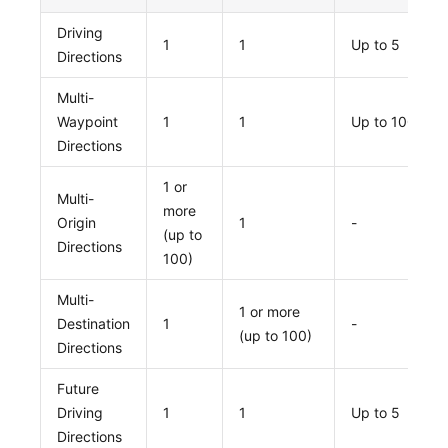
Driving
1
1
Up to 5
Directions
Multi-
Waypoint
1
1
Up to 100
Directions
1 or
Multi-
more
Origin
1
-
(up to
Directions
100)
Multi-
1 or more
Destination
1
-
(up to 100)
Directions
Future
Driving
1
1
Up to 5
Directions