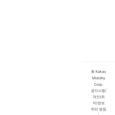
© Kakao
Mobility
Corp.
공지사항
|
개인(위
치)정보
처리 방침