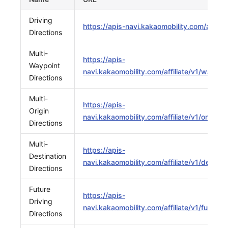
Driving
https://apis-navi.kakaomobility.com/affiliat
Directions
Multi-
https://apis-
Waypoint
navi.kakaomobility.com/affiliate/v1/waypoin
Directions
Multi-
https://apis-
Origin
navi.kakaomobility.com/affiliate/v1/origins
Directions
Multi-
https://apis-
Destination
navi.kakaomobility.com/affiliate/v1/destina
Directions
Future
https://apis-
Driving
navi.kakaomobility.com/affiliate/v1/future/d
Directions