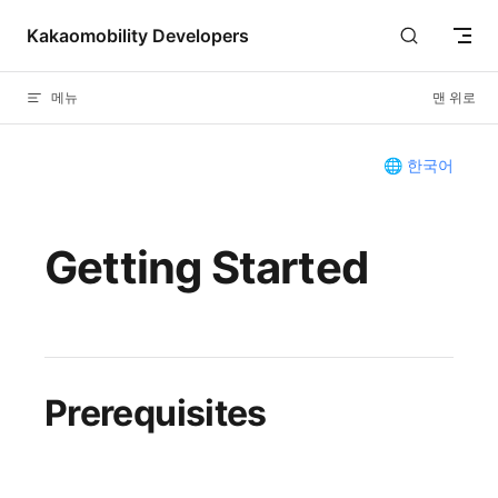
Skip to content
Kakaomobility Developers
메뉴
맨 위로
🌐 한국어
Getting Started
Prerequisites