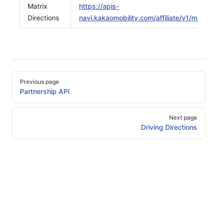
Matrix
https://apis-
Directions
navi.kakaomobility.com/affiliate/v1/matrix/d
Pager
Previous page
Partnership API
Next page
Driving Directions