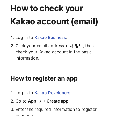
How to check your
Kakao account (email)
Log in to
Kakao Business
.
Click your email address >
내 정보
, then
check your Kakao account in the basic
information.
How to register an app
Log in to
Kakao Developers
.
Go to
App
→
+ Create app
.
Enter the required information to register
your app.