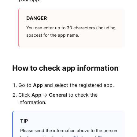
DANGER
You can enter up to 30 characters (including
spaces) for the app name.
How to check app information
Go to
App
and select the registered app.
Click
App
→
General
to check the
information.
TIP
Please send the information above to the person