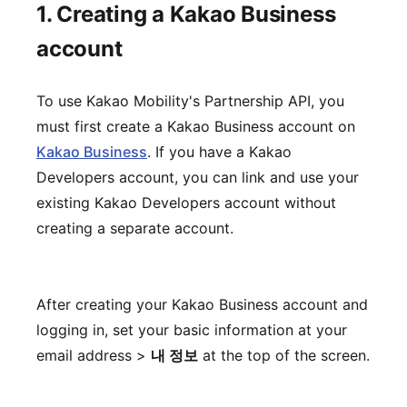
1. Creating a Kakao Business
account
To use Kakao Mobility's Partnership API, you
must first create a Kakao Business account on
Kakao Business
. If you have a Kakao
Developers account, you can link and use your
existing Kakao Developers account without
creating a separate account.
After creating your Kakao Business account and
logging in, set your basic information at your
email address >
내 정보
at the top of the screen.