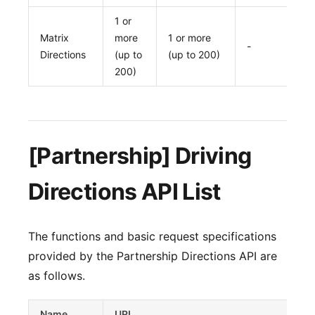
1 or
Matrix
more
1 or more
-
Directions
(up to
(up to 200)
200)
[Partnership] Driving
Directions API List
The functions and basic request specifications
provided by the Partnership Directions API are
as follows.
Name
URL