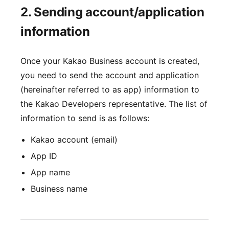
2. Sending account/application
information
Once your Kakao Business account is created,
you need to send the account and application
(hereinafter referred to as app) information to
the Kakao Developers representative. The list of
information to send is as follows:
Kakao account (email)
App ID
App name
Business name